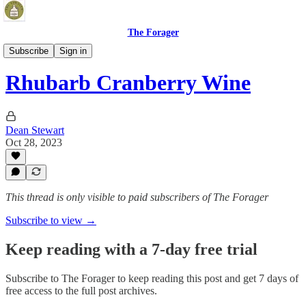
The Forager
Fermented Beverages
Subscribe
Sign in
Rhubarb Cranberry Wine
Dean Stewart
Oct 28, 2023
This thread is only visible to paid subscribers of The Forager
Subscribe to view →
Keep reading with a 7-day free trial
Subscribe to
The Forager
to keep reading this post and get 7 days of
free access to the full post archives.