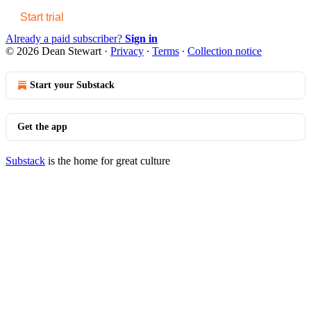
Start trial
Already a paid subscriber?
Sign in
© 2026 Dean Stewart
·
Privacy
∙
Terms
∙
Collection notice
Start your Substack
Get the app
Substack
is the home for great culture