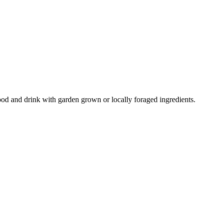
ood and drink with garden grown or locally foraged ingredients.