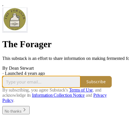
The Forager
This substack is an effort to share information on making fermented f
By Dean Stewart
·
Launched 4 years ago
Subscribe
By subscribing, you agree Substack's
Terms of Use
, and
acknowledge its
Information Collection Notice
and
Privacy
Policy
.
No thanks