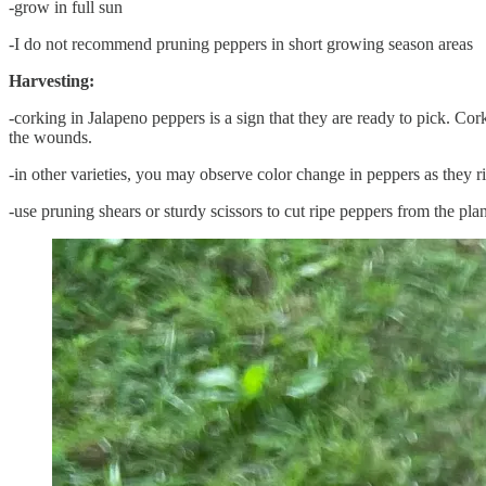
-grow in full sun
-I do not recommend pruning peppers in short growing season areas
Harvesting:
-corking in Jalapeno peppers is a sign that they are ready to pick. Co
the wounds.
-in other varieties, you may observe color change in peppers as they r
-use pruning shears or sturdy scissors to cut ripe peppers from the plan