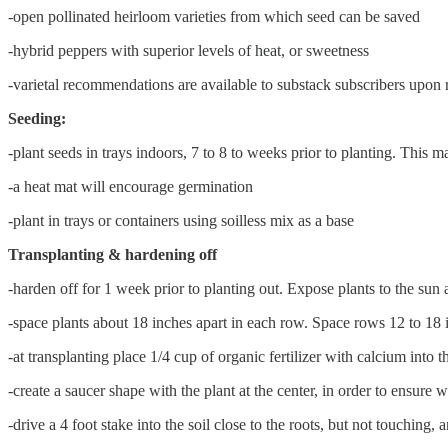
-open pollinated heirloom varieties from which seed can be saved
-hybrid peppers with superior levels of heat, or sweetness
-varietal recommendations are available to substack subscribers upon 
Seeding:
-plant seeds in trays indoors, 7 to 8 to weeks prior to planting. This m
-a heat mat will encourage germination
-plant in trays or containers using soilless mix as a base
Transplanting & hardening off
-harden off for 1 week prior to planting out. Expose plants to the sun 
-space plants about 18 inches apart in each row. Space rows 12 to 18
-at transplanting place 1/4 cup of organic fertilizer with calcium into 
-create a saucer shape with the plant at the center, in order to ensure 
-drive a 4 foot stake into the soil close to the roots, but not touching,