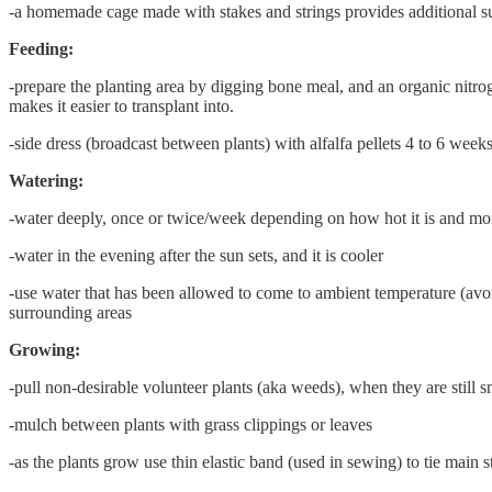
-a homemade cage made with stakes and strings provides additional s
Feeding:
-prepare the planting area by digging bone meal, and an organic nitroge
makes it easier to transplant into.
-side dress (broadcast between plants) with alfalfa pellets 4 to 6 weeks
Watering:
-water deeply, once or twice/week depending on how hot it is and moist
-water in the evening after the sun sets, and it is cooler
-use water that has been allowed to come to ambient temperature (avoid
surrounding areas
Growing:
-pull non-desirable volunteer plants (aka weeds), when they are still sm
-mulch between plants with grass clippings or leaves
-as the plants grow use thin elastic band (used in sewing) to tie main 