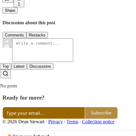
1
Share
Discussion about this post
Comments
Restacks
Top
Latest
Discussions
No posts
Ready for more?
Subscribe
© 2026 Dean Stewart
·
Privacy
∙
Terms
∙
Collection notice