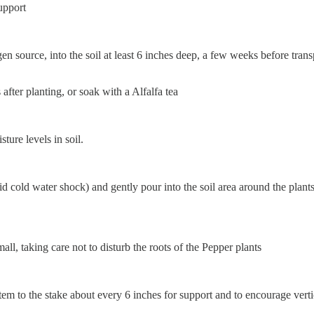
upport
n source, into the soil at least 6 inches deep, a few weeks before transp
 after planting, or soak with a Alfalfa tea
ure levels in soil.
 cold water shock) and gently pour into the soil area around the plants
all, taking care not to disturb the roots of the Pepper plants
stem to the stake about every 6 inches for support and to encourage vert