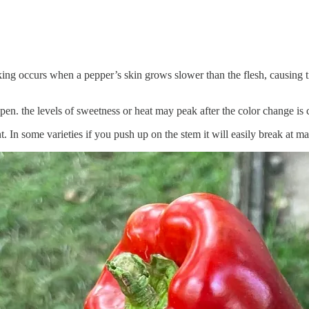
rking occurs when a pepper’s skin grows slower than the flesh, causing t
ipen. the levels of sweetness or heat may peak after the color change is
t. In some varieties if you push up on the stem it will easily break at m