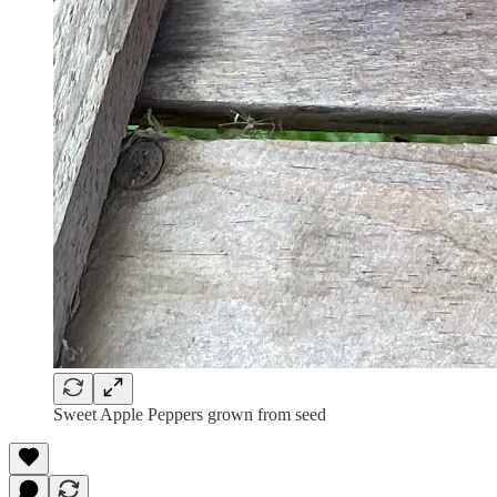
Sweet Apple Peppers grown from seed