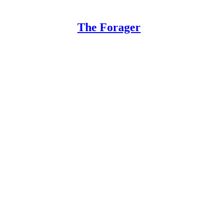
The Forager