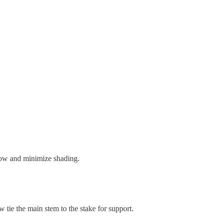
flow and minimize shading.
ow tie the main stem to the stake for support.