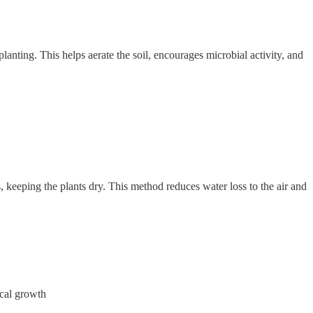
lanting. This helps aerate the soil, encourages microbial activity, and
, keeping the plants dry. This method reduces water loss to the air and
ical growth