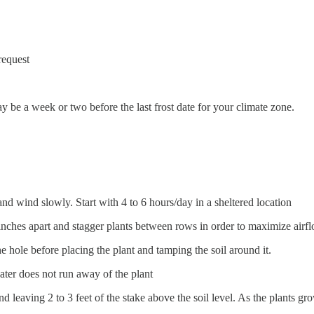
request
ay be a week or two before the last frost date for your climate zone.
and wind slowly. Start with 4 to 6 hours/day in a sheltered location
 inches apart and stagger plants between rows in order to maximize air
the hole before placing the plant and tamping the soil around it.
water does not run away of the plant
 and leaving 2 to 3 feet of the stake above the soil level. As the plants gr