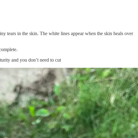
iny tears in the skin. The white lines appear when the skin heals over
 complete.
aturity and you don’t need to cut