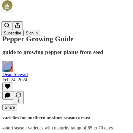
Gardening
Subscribe
Sign in
Pepper Growing Guide
guide to growing pepper plants from seed
Dean Stewart
Feb 24, 2024
1
Share
varieties for northern or short season areas:
-short season varieties with maturity rating of 65 to 70 days