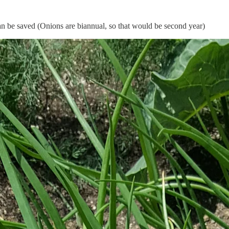
an be saved (Onions are biannual, so that would be second year)