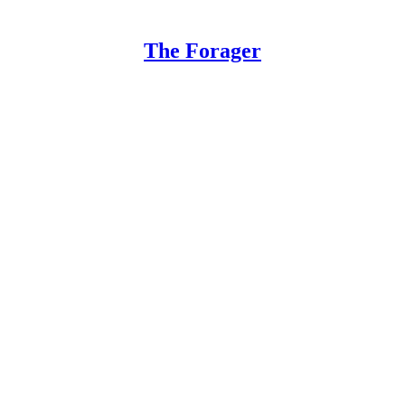
The Forager