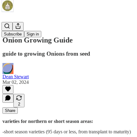
Gardening
Subscribe
Sign in
Onion Growing Guide
guide to growing Onions from seed
Dean Stewart
Mar 02, 2024
2
Share
varieties for northern or short season areas:
-short season varieties (95 days or less, from transplant to maturity)