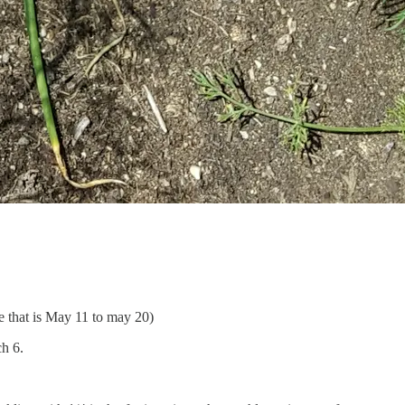
e that is May 11 to may 20)
ch 6.