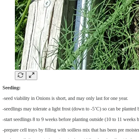
Seeding:
-seed viability in Onions is short, and may only last for one year.
-seedlings may tolerate a light frost (down to -5’C) so can be plante
-start seedlings 8 to 9 weeks before planting outside (10 to 11 weeks
-prepare cell trays by filling with soilless mix that has been pre mois