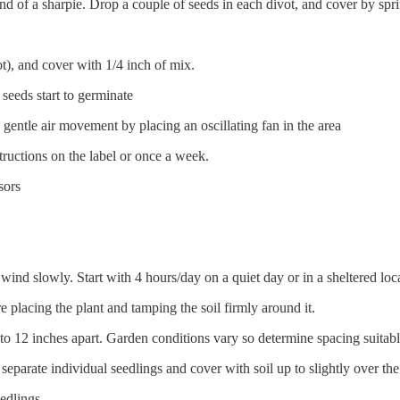
end of a sharpie. Drop a couple of seeds in each divot, and cover by spr
t), and cover with 1/4 inch of mix.
seeds start to germinate
 gentle air movement by placing an oscillating fan in the area
structions on the label or once a week.
sors
wind slowly. Start with 4 hours/day on a quiet day or in a sheltered loc
re placing the plant and tamping the soil firmly around it.
 to 12 inches apart. Garden conditions vary so determine spacing suita
 separate individual seedlings and cover with soil up to slightly over t
eedlings