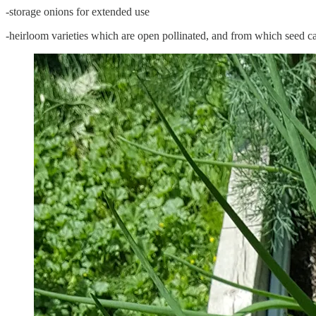
-storage onions for extended use
-heirloom varieties which are open pollinated, and from which seed c