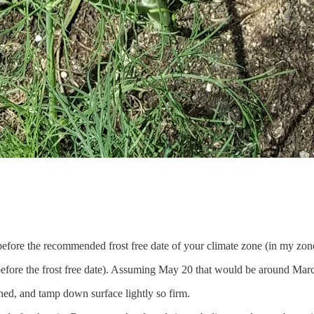
d before the recommended frost free date of your climate zone (in my zon
 before the frost free date). Assuming May 20 that would be around Mar
tened, and tamp down surface lightly so firm.