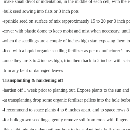
-make small divot or indentation, in the middle of each cell, with the 
-bulk seed sowing into flats or 3 inch pots
-sprinkle seed on surface of mix (approximately 15 to 20 per 3 inch po
-cover with plastic dome to keep moist and mist when necessary, until 
-when the seedlings are a couple of inches high start exposing them to
-feed with a liquid organic seedling fertilizer as per manufacturer’s in
-once they are 3 to 4 inches high, trim them back to 2 inches with scis
-trim any bent or damaged leaves
Transplanting & hardening off
-harden off 1 week prior to planting out. Expose plants to the sun and 
-at transplanting drop some organic fertilizer pellets into the hole befo
-I recommend to space plants 4 to 6 inches apart, and to space rows 8
-for bulk grown seedlings, gently remove soil from roots with fingers.
-this eight minute video outlines how to transplant bulk bulk grown s