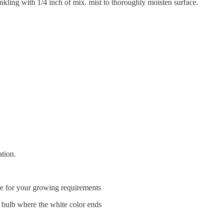
inkling with 1/4 inch of mix. mist to thoroughly moisten surface.
ation.
ble for your growing requirements
he bulb where the white color ends