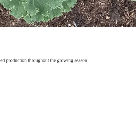
nued production throughout the growing season