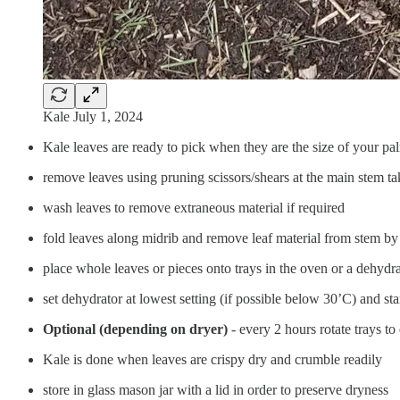
Kale July 1, 2024
Kale leaves are ready to pick when they are the size of your pa
remove leaves using pruning scissors/shears at the main stem t
wash leaves to remove extraneous material if required
fold leaves along midrib and remove leaf material from stem by
place whole leaves or pieces onto trays in the oven or a dehydr
set dehydrator at lowest setting (if possible below 30’C) and sta
Optional (depending on dryer)
- every 2 hours rotate trays t
Kale is done when leaves are crispy dry and crumble readily
store in glass mason jar with a lid in order to preserve dryness