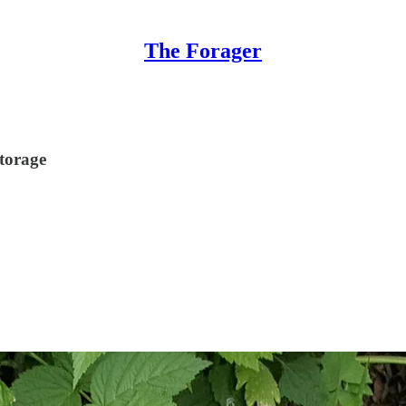
The Forager
storage