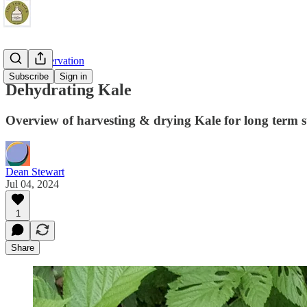
Food Preservation
Subscribe
Sign in
Dehydrating Kale
Overview of harvesting & drying Kale for long term 
Dean Stewart
Jul 04, 2024
1
Share