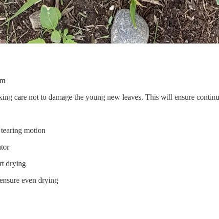
lm
aking care not to damage the young new leaves. This will ensure conti
 tearing motion
ator
rt drying
o ensure even drying