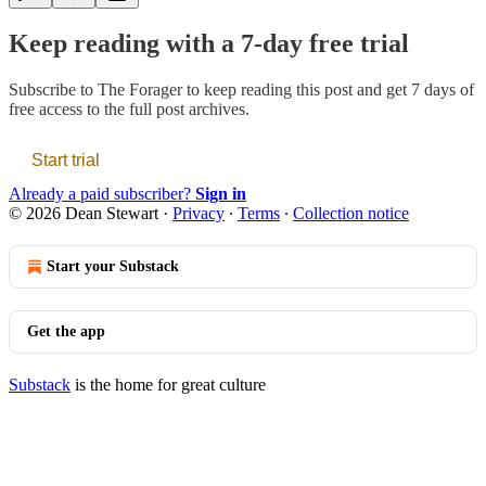
Keep reading with a 7-day free trial
Subscribe to
The Forager
to keep reading this post and get 7 days of
free access to the full post archives.
Start trial
Already a paid subscriber?
Sign in
© 2026 Dean Stewart
·
Privacy
∙
Terms
∙
Collection notice
Start your Substack
Get the app
Substack
is the home for great culture