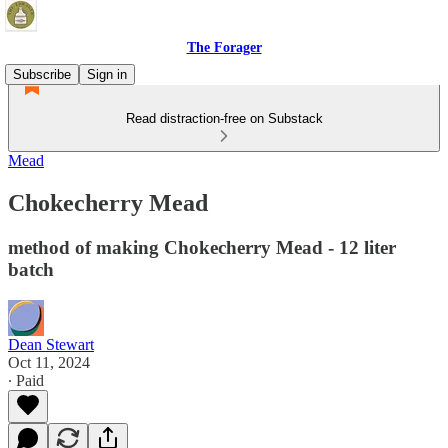
The Forager
Subscribe
Sign in
Read distraction-free on Substack
Mead
Chokecherry Mead
method of making Chokecherry Mead - 12 liter
batch
Dean Stewart
Oct 11, 2024
∙ Paid