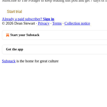
Subscribe to
The Forager
to keep reading this post and get 7 days of fr
Start trial
Already a paid subscriber?
Sign in
© 2026 Dean Stewart
·
Privacy
∙
Terms
∙
Collection notice
Start your Substack
Get the app
Substack
is the home for great culture