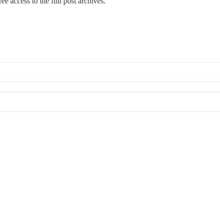
ee access to the full post archives.