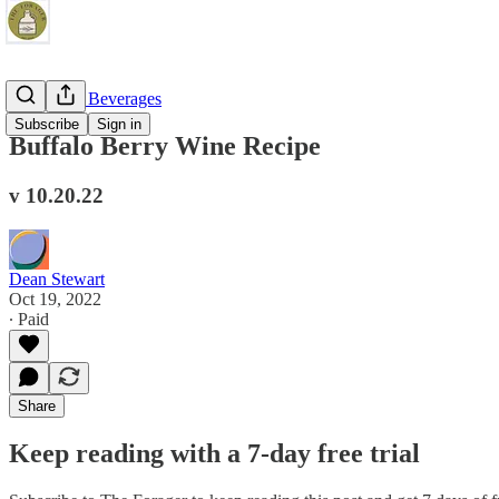
Fermented Beverages
Subscribe
Sign in
Buffalo Berry Wine Recipe
v 10.20.22
Dean Stewart
Oct 19, 2022
∙ Paid
Share
Keep reading with a 7-day free trial