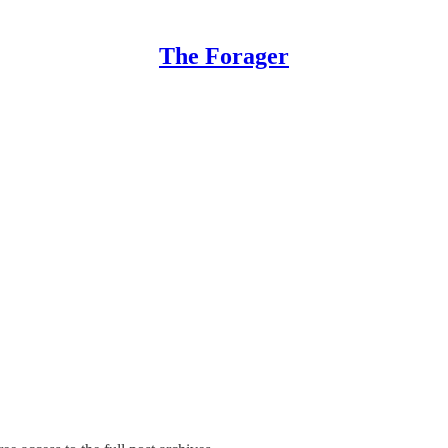
The Forager