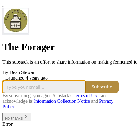
The Forager
This substack is an effort to share information on making fermented f
By Dean Stewart
·
Launched 4 years ago
Subscribe
By subscribing, you agree Substack's
Terms of Use
, and
acknowledge its
Information Collection Notice
and
Privacy
Policy
.
No thanks
Error